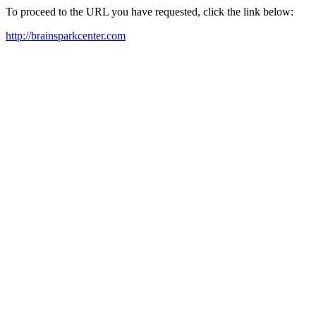
To proceed to the URL you have requested, click the link below:
http://brainsparkcenter.com