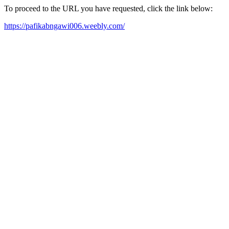
To proceed to the URL you have requested, click the link below:
https://pafikabngawi006.weebly.com/