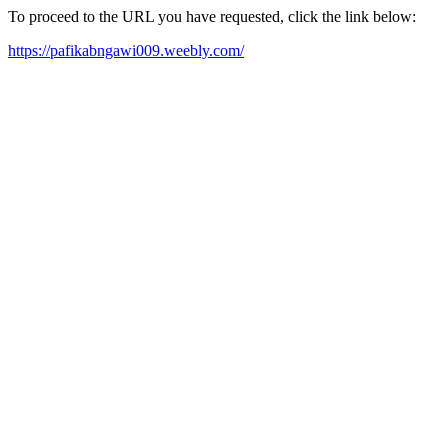
To proceed to the URL you have requested, click the link below:
https://pafikabngawi009.weebly.com/