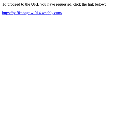
To proceed to the URL you have requested, click the link below:
https://pafikabngawi014.weebly.com/