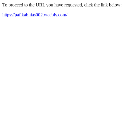
To proceed to the URL you have requested, click the link below:
https://pafikabnias002.weebly.com/