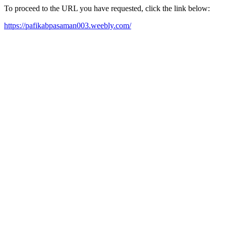
To proceed to the URL you have requested, click the link below:
https://pafikabpasaman003.weebly.com/