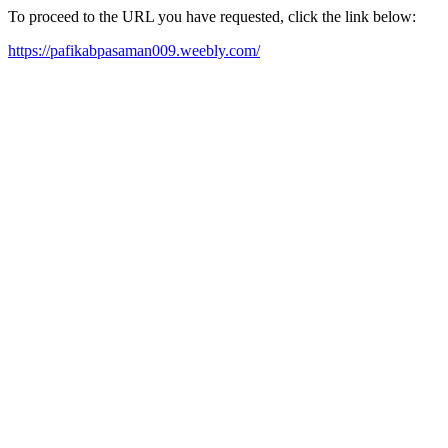
To proceed to the URL you have requested, click the link below:
https://pafikabpasaman009.weebly.com/