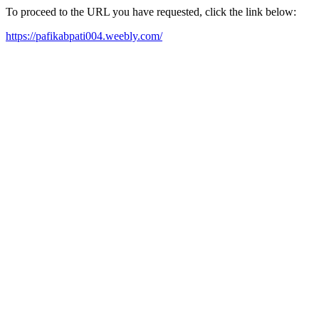
To proceed to the URL you have requested, click the link below:
https://pafikabpati004.weebly.com/