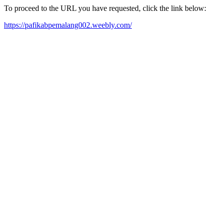
To proceed to the URL you have requested, click the link below:
https://pafikabpemalang002.weebly.com/