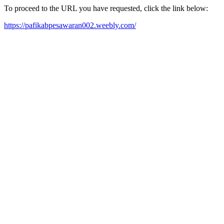
To proceed to the URL you have requested, click the link below:
https://pafikabpesawaran002.weebly.com/