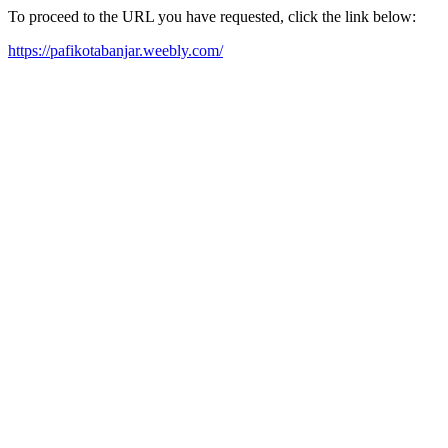
To proceed to the URL you have requested, click the link below:
https://pafikotabanjar.weebly.com/