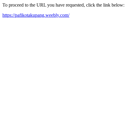
To proceed to the URL you have requested, click the link below:
https://pafikotakupang.weebly.com/