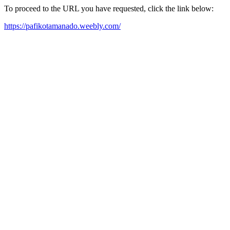
To proceed to the URL you have requested, click the link below:
https://pafikotamanado.weebly.com/