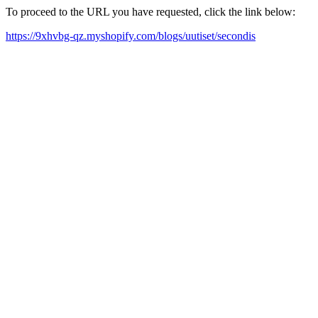
To proceed to the URL you have requested, click the link below:
https://9xhvbg-qz.myshopify.com/blogs/uutiset/secondis