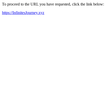
To proceed to the URL you have requested, click the link below:
https://InfinitesJourney.xyz