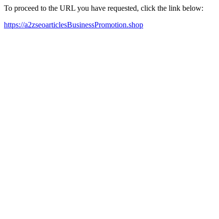
To proceed to the URL you have requested, click the link below:
https://a2zseoarticlesBusinessPromotion.shop