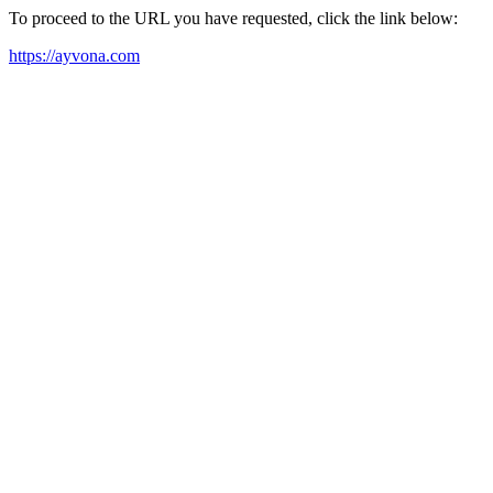
To proceed to the URL you have requested, click the link below:
https://ayvona.com