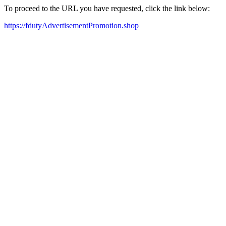
To proceed to the URL you have requested, click the link below:
https://fdutyAdvertisementPromotion.shop