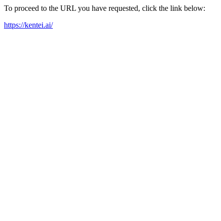
To proceed to the URL you have requested, click the link below:
https://kentei.ai/