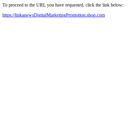
To proceed to the URL you have requested, click the link below:
https://linkanewsDigitalMarketingPromotion.shop.com