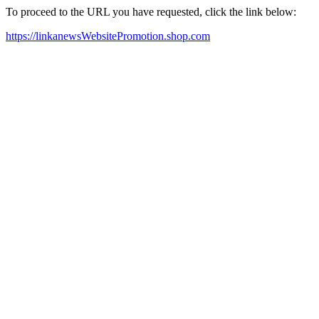
To proceed to the URL you have requested, click the link below:
https://linkanewsWebsitePromotion.shop.com