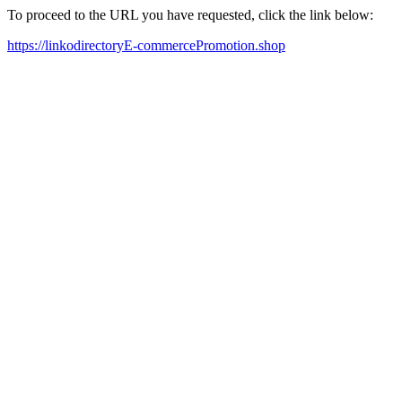
To proceed to the URL you have requested, click the link below:
https://linkodirectoryE-commercePromotion.shop