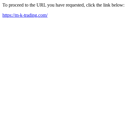
To proceed to the URL you have requested, click the link below:
https://m-k-trading.com/