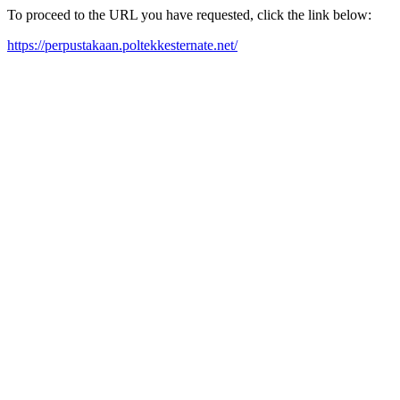
To proceed to the URL you have requested, click the link below:
https://perpustakaan.poltekkesternate.net/