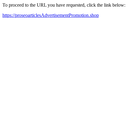
To proceed to the URL you have requested, click the link below:
https://proseoarticlesAdvertisementPromotion.shop