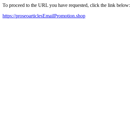
To proceed to the URL you have requested, click the link below:
https://proseoarticlesEmailPromotion.shop