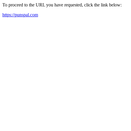
To proceed to the URL you have requested, click the link below:
https://punspal.com