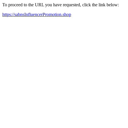
To proceed to the URL you have requested, click the link below:
https://sabnsInfluencerPromotion.shop