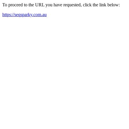
To proceed to the URL you have requested, click the link below:
https://seqsparky.com.au