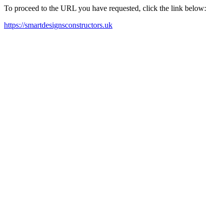
To proceed to the URL you have requested, click the link below:
https://smartdesignsconstructors.uk