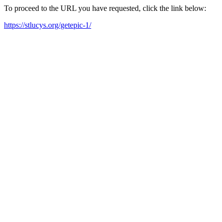
To proceed to the URL you have requested, click the link below:
https://stlucys.org/getepic-1/