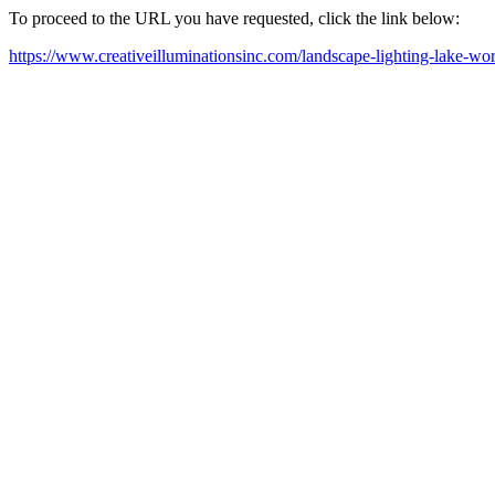
To proceed to the URL you have requested, click the link below:
https://www.creativeilluminationsinc.com/landscape-lighting-lake-wor