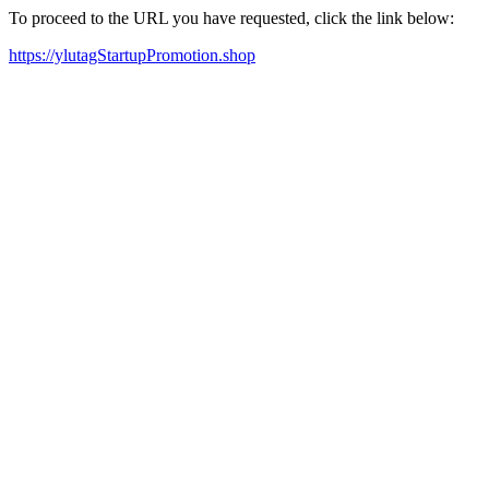
To proceed to the URL you have requested, click the link below:
https://ylutagStartupPromotion.shop