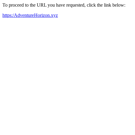
To proceed to the URL you have requested, click the link below:
https:/AdventureHorizon.xyz