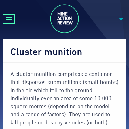
Cluster munition
A cluster munition comprises a container
that disperses submunitions (small bombs)
in the air which fall to the ground
individually over an area of some 10,000
square metres (depending on the model
and a range of factors). They are used to
kill people or destroy vehicles (or both).