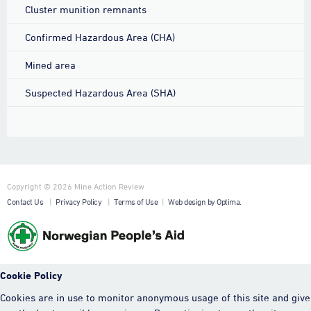
Cluster munition remnants
Confirmed Hazardous Area (CHA)
Mined area
Suspected Hazardous Area (SHA)
Copyright © 2026 Mine Action Review
Contact Us
|
Privacy Policy
|
Terms of Use
|
Web design by Optima.
Cookie Policy
Cookies are in use to monitor anonymous usage of this site and give