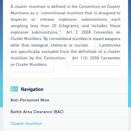
A cluster munition is defined in the Convention on Cluster
Munitions as a “conventional munition that is designed to
disperse or release explosive submunitions each
weighing less than 20 kilograms, and includes those
explosive submunitions.”
Art. 2, 2008 Convention on
Cluster Munitions. By conventional munition is meant weapons
other than biological, chemical, or nuclear.
Landmines
are specifically excluded from the definition of a cluster
munition by the Convention.
Art. 1(3), 2008 Convention
on Cluster Munitions.
Navigation
Anti-Personnel Mine
Battle Area Clearance (BAC)
Cluster munition