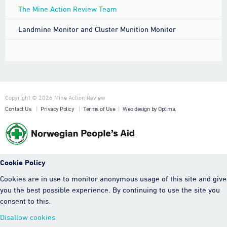
The Mine Action Review Team
Landmine Monitor and Cluster Munition Monitor
Copyright © 2026 Mine Action Review
Contact Us
|
Privacy Policy
|
Terms of Use
|
Web design by Optima.
Cookie Policy
Cookies are in use to monitor anonymous usage of this site and give
you the best possible experience. By continuing to use the site you
consent to this.
Disallow cookies