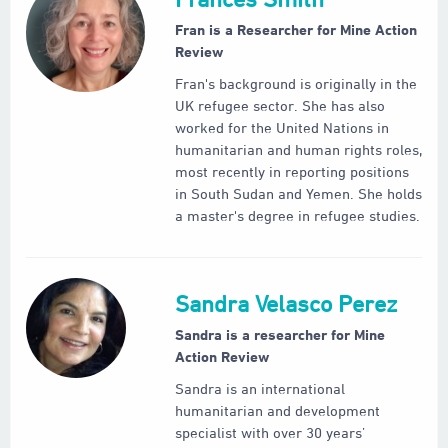
Fran is a Researcher for Mine Action
Review
Fran's background is originally in the
UK refugee sector. She has also
worked for the United Nations in
humanitarian and human rights roles,
most recently in reporting positions
in South Sudan and Yemen. She holds
a master's degree in refugee studies.
Sandra Velasco Perez
Sandra is a researcher for Mine
Action Review
Sandra is an international
humanitarian and development
specialist with over 30 years’