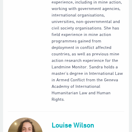
experience, including in mine action,
working with government agencies,
international organisations,
universities, non-governmental and
civil society organisations. She has
field experience in mine action
programmes gained from
deployment in conflict affected
countries, as well as previous mine
action research experience for the
Landmine Monitor. Sandra holds a
master’s degree in International Law
in Armed Conflict from the Geneva
Academy of International
Humanitarian Law and Human
Rights.
Louise Wilson