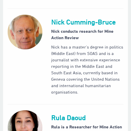
Nick Cumming-Bruce
Nick conducts research for Mine
Action Review
Nick has a master’s degree in politics
(Middle East) from SOAS and is a
journalist with extensive experience
reporting in the Middle East and
South East Asia, currently based in
Geneva covering the United Nations
and international humanitarian
organisations.
Rula Daoud
Rula is a Researcher for Mine Action