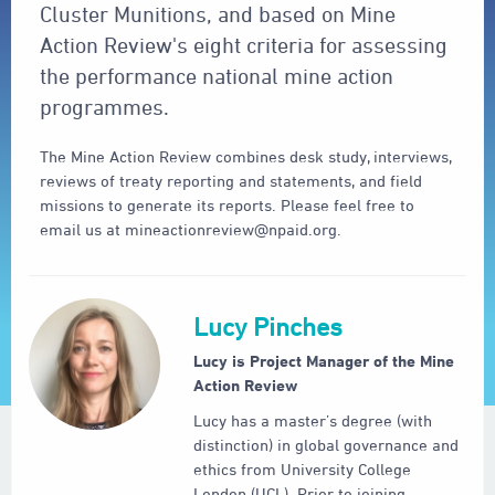
Cluster Munitions, and based on Mine
Action Review's eight criteria for assessing
the performance national mine action
programmes.
The Mine Action Review combines desk study, interviews,
reviews of treaty reporting and statements, and field
missions to generate its reports. Please feel free to
email us at mineactionreview@npaid.org.
Lucy Pinches
Lucy is Project Manager of the Mine
Action Review
Lucy has a master’s degree (with
distinction) in global governance and
ethics from University College
London (UCL). Prior to joining