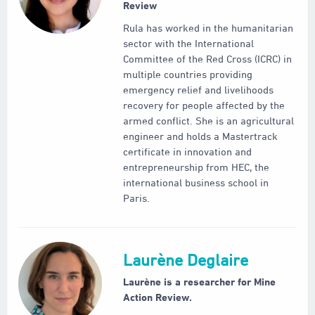
Review
Rula has worked in the humanitarian
sector with the International
Committee of the Red Cross (ICRC) in
multiple countries providing
emergency relief and livelihoods
recovery for people affected by the
armed conflict. She is an agricultural
engineer and holds a Mastertrack
certificate in innovation and
entrepreneurship from HEC, the
international business school in
Paris.
Laurène Deglaire
Laurène is a researcher for Mine
Action Review.