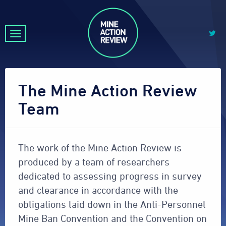
The Mine Action Review
Team
The work of the Mine Action Review is
produced by a team of researchers
dedicated to assessing progress in survey
and clearance in accordance with the
obligations laid down in the Anti-Personnel
Mine Ban Convention and the Convention on