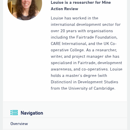
Louise is a researcher for Mine
Action Review
Louise has worked in the
international development sector for
over 20 years with organisations
including the Fairtrade Foundation,
CARE International, and the UK Co-
operative College. As a researcher,
writer, and project manager she has
specialised in Fairtrade, development
awareness, and co-operatives. Louise
holds a master’s degree (with
Distinction) in Development Studies
from the University of Cambridge.
Navigation
Overview