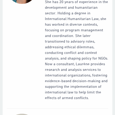
She has 20 years of experience in the
development and humanitarian
sector. Holding a degree in
International Humanitarian Law, she
has worked in diverse contexts,
focusing on program management
and coordination. She later
transitioned to advisory roles,
addressing ethical dilemmas,
conducting conflict and context
analysis, and shaping policy for NGOs.
Now a consultant, Laurène provides
research and analysis services to
international organizations, fostering
evidence-based decision-making and
supporting the implementation of
international law to help limit the
effects of armed conflicts.