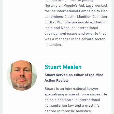
Norwegian People's Aid, Lucy worked
for the International Campaign to Ban
Landmines-Cluster Munition Coalition
(ICBL-CMC). She previously worked in
India and Nepal on international
development issues and prior to that
was a manager in the private sector
in London.
Stuart Maslen
Stuart serves as editor of the Mine
Action Review
Stuart is an international lawyer
specialising in use of force issues. He
holds a doctorate in international
humanitarian law and a master's
degree in forensic ballistics.