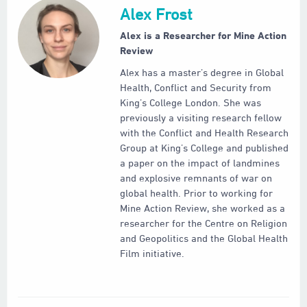
Alex Frost
Alex is a Researcher for Mine Action
Review
Alex has a master’s degree in Global
Health, Conflict and Security from
King’s College London. She was
previously a visiting research fellow
with the Conflict and Health Research
Group at King’s College and published
a paper on the impact of landmines
and explosive remnants of war on
global health. Prior to working for
Mine Action Review, she worked as a
researcher for the Centre on Religion
and Geopolitics and the Global Health
Film initiative.