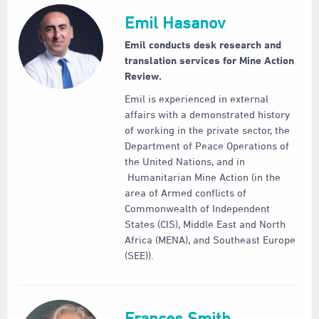
Emil Hasanov
Emil conducts desk research and
translation services for Mine Action
Review.
Emil is experienced in external
affairs with a demonstrated history
of working in the private sector, the
Department of Peace Operations of
the United Nations, and in
Humanitarian Mine Action (in the
area of Armed conflicts of
Commonwealth of Independent
States (CIS), Middle East and North
Africa (MENA), and Southeast Europe
(SEE)).
Frances Smith