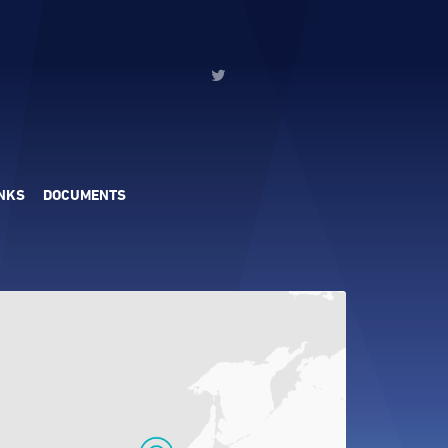
INKS
DOCUMENTS