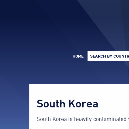
HOME
SEARCH
BY COUNT
South Korea
South Korea is heavily contaminated