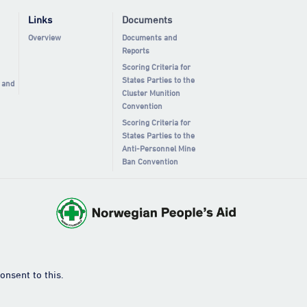
Links
Documents
Overview
Documents and
Reports
Scoring Criteria for
States Parties to the
 and
Cluster Munition
Convention
Scoring Criteria for
States Parties to the
Anti-Personnel Mine
Ban Convention
onsent to this.