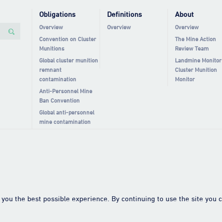
Obligations
Definitions
About
Overview
Overview
Overview
Convention on Cluster
The Mine Action
Munitions
Review Team
Global cluster munition
Landmine Monitor
remnant
Cluster Munition
contamination
Monitor
Anti-Personnel Mine
Ban Convention
Global anti-personnel
mine contamination
you the best possible experience. By continuing to use the site you c