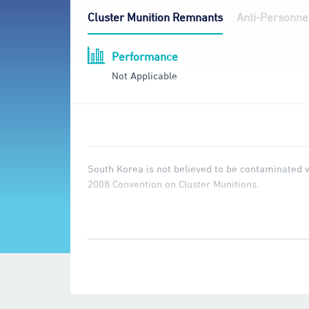
Cluster Munition Remnants
Anti-Personne
Performance
Not Applicable
South Korea is not believed to be contaminated wi
2008 Convention on Cluster Munitions.