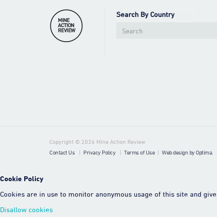
Search By Country
Copyright © 2026 Mine Action Review
Contact Us
|
Privacy Policy
|
Terms of Use
|
Web design by Optima.
Cookie Policy
Cookies are in use to monitor anonymous usage of this site and give 
Disallow cookies