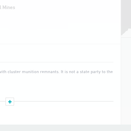
l Mines
th cluster munition remnants. It is not a state party to the