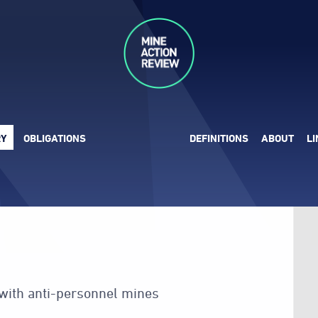
RY
OBLIGATIONS
DEFINITIONS
ABOUT
L
 with anti-personnel mines