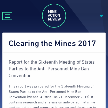
Clearing the Mines 2017
Report for the Sixteenth Meeting of States
Parties to the Anti-Personnel Mine Ban
Convention
This report was prepared for the Sixteenth Meeting of
States Parties to the Anti-Personnel Mine Ban
Convention (Vienna, Austria, 18-21 December 2017). It
contains research and analysis on anti-personnel mine
contamination, and progress in survey and clearance to