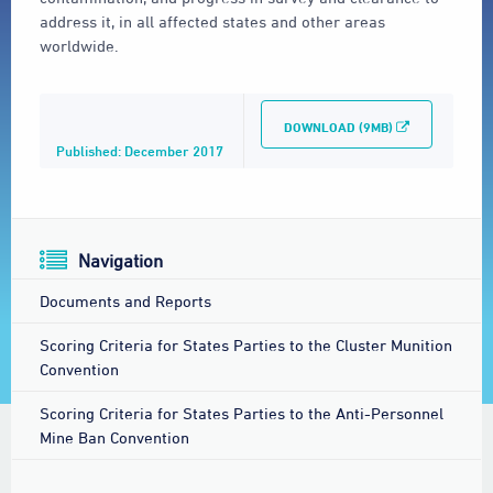
address it, in all affected states and other areas
worldwide.
DOWNLOAD (9MB)
Published: December 2017
Navigation
Documents and Reports
Scoring Criteria for States Parties to the Cluster Munition
Convention
Scoring Criteria for States Parties to the Anti-Personnel
Mine Ban Convention