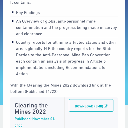
It contains:
Key Findings
An Overview of global anti-personnel mine
contamination and the progress being made in survey
and clearance.
Country reports for all mine affected states and other
areas globally. N.B the country reports for the State
Parties to the Anti-Personnel Mine Ban Convention
each contain an analysis of progress in Article 5
implementation, including Recommendations for
Action.
With the Clearing the Mines 2022 download link at the
bottom (Published 11/22)
Clearing the
DOWNLOAD (5MB)
Mines 2022
Published: November 01,
2022