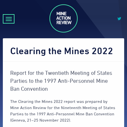
Clearing the Mines 2022
Report for the Twentieth Meeting of States
Parties to the 1997 Anti-Personnel Mine
Ban Convention
The Clearing the Mines 2022 report was prepared by
Mine Action Review for the Nineteenth Meeting of States
Parties to the 1997 Anti-Personnel Mine Ban Convention
(Geneva, 21–25 November 2022).