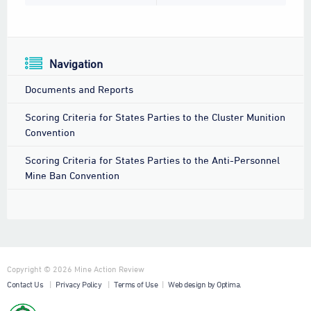
Navigation
Documents and Reports
Scoring Criteria for States Parties to the Cluster Munition
Convention
Scoring Criteria for States Parties to the Anti-Personnel
Mine Ban Convention
Copyright © 2026 Mine Action Review
Contact Us
|
Privacy Policy
|
Terms of Use
|
Web design by Optima.