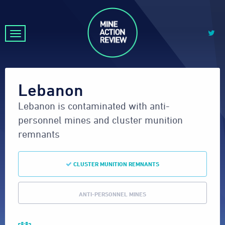
Lebanon
Lebanon is contaminated with anti-
personnel mines and cluster munition
remnants
CLUSTER MUNITION REMNANTS
ANTI-PERSONNEL MINES