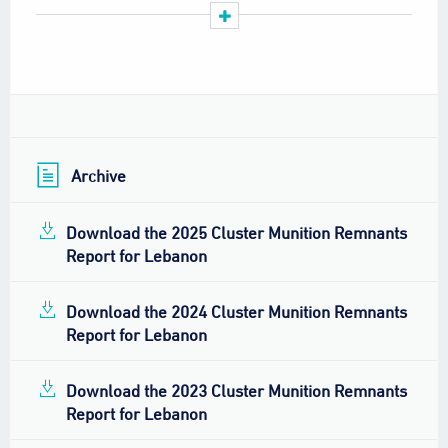
staff retention among clearance operators.
LMAC should lead a consultative review of the
national strategy for CMR clearance to ensure it
reflects new challenges, updated land release
methodologies, and available resources.
Archive
Download the 2025 Cluster Munition Remnants
Report for Lebanon
Download the 2024 Cluster Munition Remnants
Report for Lebanon
Download the 2023 Cluster Munition Remnants
Report for Lebanon