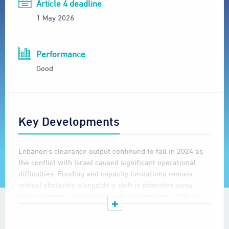
Article 4 deadline
1 May 2026
Performance
Good
Key Developments
Lebanon’s clearance output continued to fall in 2024 as
the conflict with Israel caused significant operational
difficulties. Funding and capacity limitations remain
critical obstacles alongside a shift in priorities away
from clearance of cluster munition remnants (CMR) and
towards survey of new CMR contamination and on
clearance of other unexploded ordnance (UXO) to enable