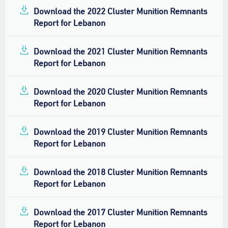
Download the 2022 Cluster Munition Remnants
Report for Lebanon
Download the 2021 Cluster Munition Remnants
Report for Lebanon
Download the 2020 Cluster Munition Remnants
Report for Lebanon
Download the 2019 Cluster Munition Remnants
Report for Lebanon
Download the 2018 Cluster Munition Remnants
Report for Lebanon
Download the 2017 Cluster Munition Remnants
Report for Lebanon